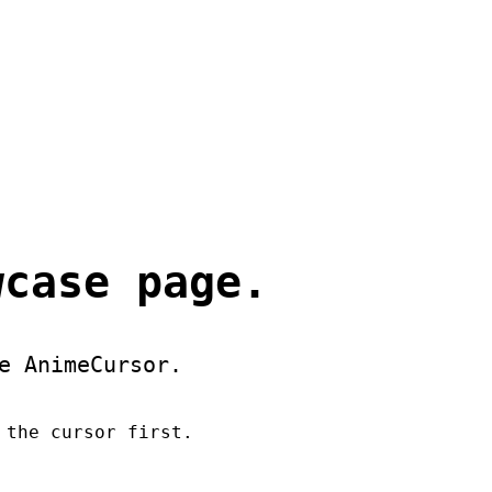
wcase page.
e AnimeCursor.
 the cursor first.