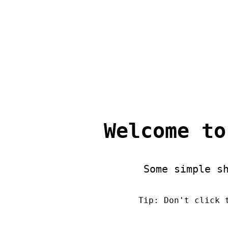
Welcome to
Some simple s
Tip: Don't click 