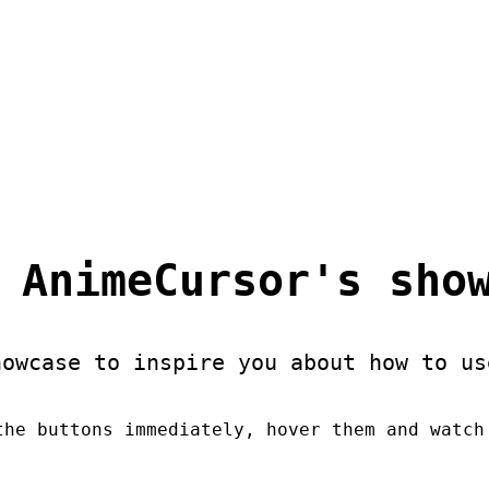
 AnimeCursor's sho
howcase to inspire you about how to us
the buttons immediately, hover them and watch