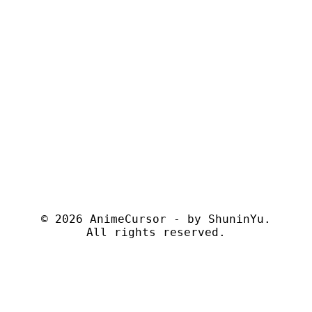
© 2026 AnimeCursor - by
ShuninYu
.
All rights reserved.